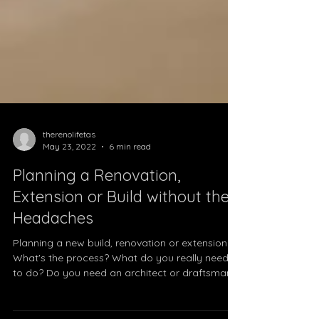
therenolifetas
May 23, 2022
6 min read
Planning a Renovation,
Extension or Build without the
Headaches
Planning a new build, renovation or extension?
What's the process? What do you really need
to do? Do you need an architect or draftsman?