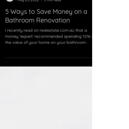
therenolifetas
May 23, 2022
5 min read
5 Ways to Save Money on a
Bathroom Renovation
I recently read on realestate.com.au that a
money ‘expert’ recommended spending 10% of
the value of your home on your bathroom...