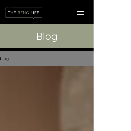
Blog
blog