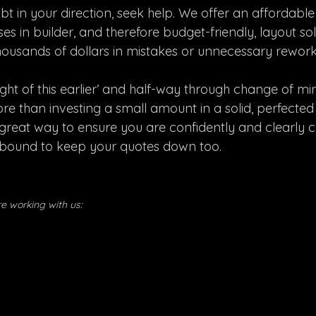
t in your direction, seek help. We offer an affordable
ses in builder, and therefore budget-friendly, layout sol
thousands of dollars in mistakes or unnecessary rework
ught of this earlier’ and half-way through change of mi
re than investing a small amount in a solid, perfected
o a great way to ensure you are confidently and clearl
s bound to keep your quotes down too.
ore working with us: