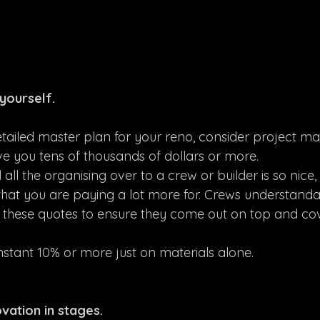
yourself.
ailed master plan for your reno, consider project ma
save you tens of thousands of dollars or more.
ll the organising over to a crew or builder is so nice, 
hat you are paying a lot more for. Crews understanda
n these quotes to ensure they come out on top and cov
instant 10% or more just on materials alone.
vation in stages.