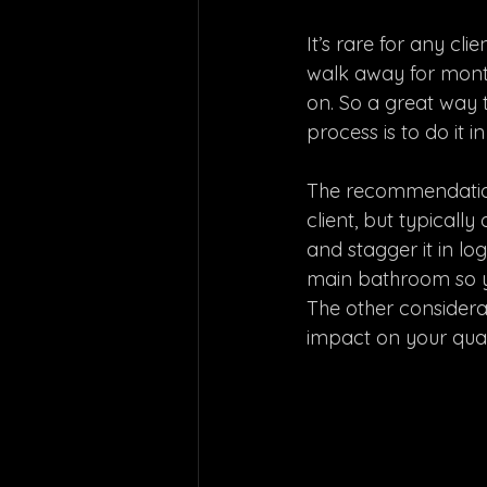
It’s rare for any cl
walk away for months
on. So a great way
process is to do it in
The recommendation 
client, but typicall
and stagger it in lo
main bathroom so yo
The other considerat
impact on your qualit