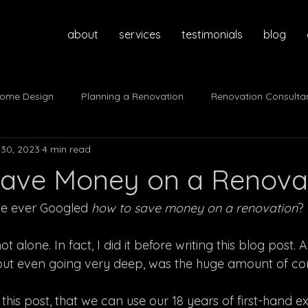
about
services
testimonials
blog
ome Design
Planning a Renovation
Renovation Consulta
30, 2023
4 min read
ave Money on a Renova
ve ever Googled 
how to save money on a renovation
?
t alone. In fact, I did it before writing this blog post. A
thout even going very deep, was the huge amount of con
 this post, that we can use our 18 years of first-hand e