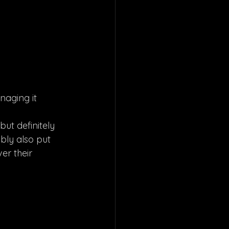
naging it 
but definitely 
bly also put 
er their 