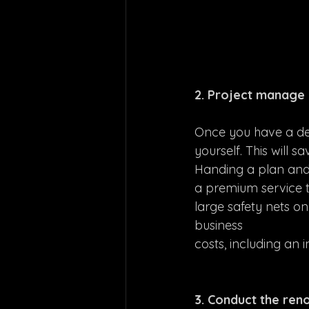
2. Project manage 
Once you have a det
yourself. This will 
Handing a plan and a
a premium service t
large safety nets o
business 
costs, including an 
3. Conduct the reno