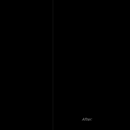
After: