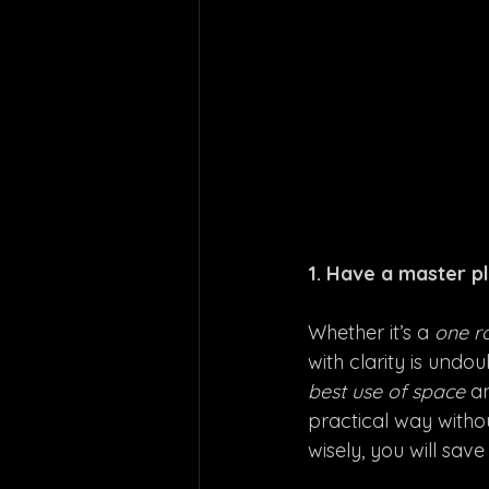
1. Have a master pl
Whether it’s a 
one r
with clarity is und
best use of space
 a
practical way witho
wisely, you will save