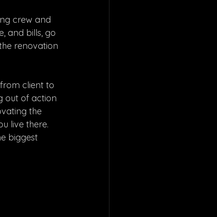
ding crew and 
 and bills, go 
the renovation 
rom client to 
g out of action 
ovating the 
 live there. 
he biggest 