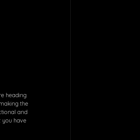
re heading 
 making the 
ctional and 
t you have 