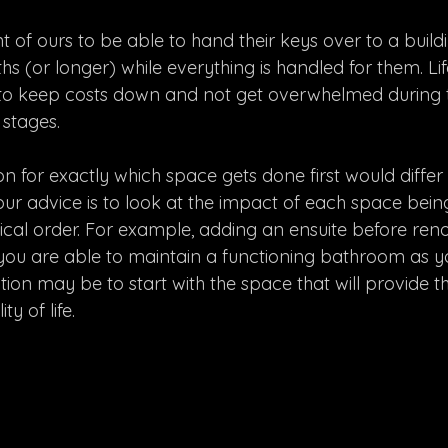
ient of ours to be able to hand their keys over to a buil
 (or longer) while everything is handled for them. Life,
 to keep costs down and not get overwhelmed during 
 stages. 
for exactly which space gets done first would differ f
y our advice is to look at the impact of each space bein
gical order. For example, adding an ensuite before ren
u are able to maintain a functioning bathroom as you
ion may be to start with the space that will provide t
y of life.