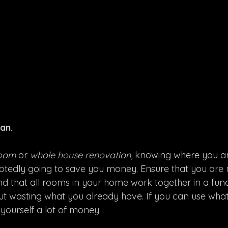
an.
oom 
or 
whole house renovation
, knowing where you a
oubtedly going to save you money. Ensure that you are
nd that all rooms in your home work together in a fun
ut wasting what you already have. If you can use wha
 yourself a lot of money. 