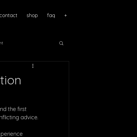
contact
shop
faq
+
nt
tion
nd the first
flicting advice.
xperience 