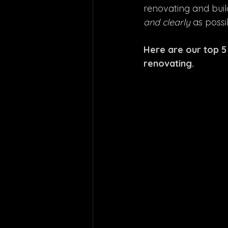
renovating and build
and clearly 
as possi
Here are our top 5
renovating.