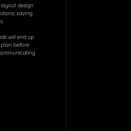
 layout design 
utions; saving 
s. 
nds will end up 
 plan before  
y communicating 