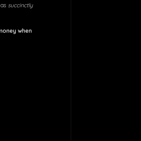
 as 
succinctly 
 money when 