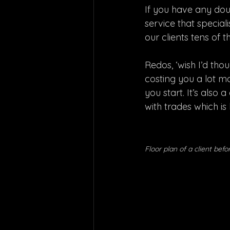
If you have any doub
service that speciali
our clients tens of 
Redos, ‘wish I’d tho
costing you a lot mo
you start. It’s als
with trades which i
Floor plan of a client bef