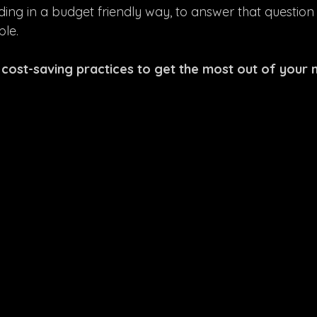
ing in a budget friendly way, to answer that question
ble.
 cost-saving practices to get the most out of your