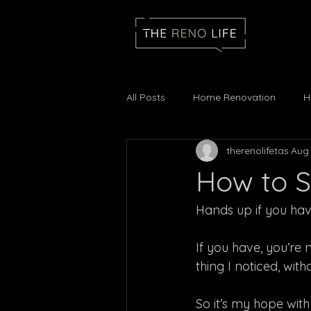
All Posts
Home Renovation
H
therenolifetas
Aug 
Renovating on a Budget
How to S
Hands up if you ha
If you have, you’re no
thing I noticed, wi
So it’s my hope with